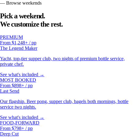
— Browse weekends
Pick a weekend.
We customize the rest.
PREMIUM
From $1,248+ / pp
The Legend Maker
Yacht, top-tier supper club, two nights of premium bottle service,
private chef.
See what's included →
MOST BOOKED
From $898+ / pp
Last Send
Our flagship. Beer pong, supper club, bagels both mornings, bottle
service two nights.
See what's included →
FOOD-FORWARD
From $798+ / pp
Deep Cut