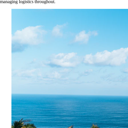
managing logistics throughout.