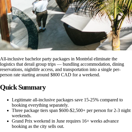
All-inclusive bachelor party packages in Montréal eliminate the
logistics that derail group trips — bundling accommodation, dining
reservations, nightlife access, and transportation into a single per-
person rate starting around $800 CAD for a weekend.
Quick Summary
Legitimate all-inclusive packages save 15-25% compared to
booking everything separately.
Three package tiers span $600-$2,500+ per person for 2-3 night
weekends.
Grand Prix weekend in June requires 16+ weeks advance
booking as the city sells out.