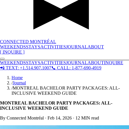
CONNECTED MONTRÉAL
WEEKENDS
STAYS
ACTIVITIES
JOURNAL
ABOUT
[ INQUIRE ]
WEEKENDS
STAYS
ACTIVITIES
JOURNAL
ABOUT
INQUIRE
📲
TEXT: +1.514.907.1007
📞
CALL: 1-877-690-4919
Home
/
Journal
/
MONTREAL BACHELOR PARTY PACKAGES: ALL-
INCLUSIVE WEEKEND GUIDE
MONTREAL BACHELOR PARTY PACKAGES: ALL-
INCLUSIVE WEEKEND GUIDE
By Connected Montréal ·
Feb 14, 2026
·
12 MIN
read