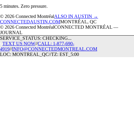
5 minutes. Zero pressure.
© 2026 Connected Montréal
ALSO IN AUSTIN →
CONNECTEDAUSTIN.COM
MONTRÉAL, QC
© 2026 Connected Montréal
CONNECTED MONTRÉAL —
JOURNAL
SERVICE_STATUS: CHECKING...
TEXT US NOW
//
CALL: 1-877-690-
4919
//
INFO@CONNECTEDMONTREAL.COM
LOC: MONTREAL_QC
//
TZ: EST_5:00