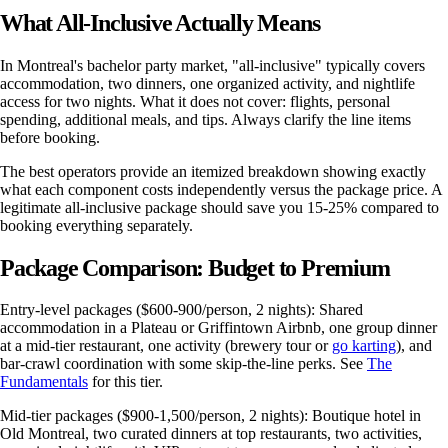
What All-Inclusive Actually Means
In Montreal's bachelor party market, "all-inclusive" typically covers
accommodation, two dinners, one organized activity, and nightlife
access for two nights. What it does not cover: flights, personal
spending, additional meals, and tips. Always clarify the line items
before booking.
The best operators provide an itemized breakdown showing exactly
what each component costs independently versus the package price. A
legitimate all-inclusive package should save you 15-25% compared to
booking everything separately.
Package Comparison: Budget to Premium
Entry-level packages ($600-900/person, 2 nights): Shared
accommodation in a Plateau or Griffintown Airbnb, one group dinner
at a mid-tier restaurant, one activity (brewery tour or
go karting
), and
bar-crawl coordination with some skip-the-line perks. See
The
Fundamentals
for this tier.
Mid-tier packages ($900-1,500/person, 2 nights): Boutique hotel in
Old Montreal, two curated dinners at top restaurants, two activities,