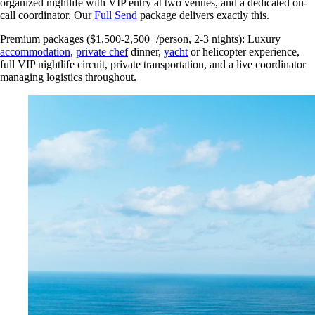
organized nightlife with VIP entry at two venues, and a dedicated on-
call coordinator. Our
Full Send
package delivers exactly this.
Premium packages ($1,500-2,500+/person, 2-3 nights): Luxury
accommodation
,
private chef
dinner,
yacht
or helicopter experience,
full VIP nightlife circuit, private transportation, and a live coordinator
managing logistics throughout.