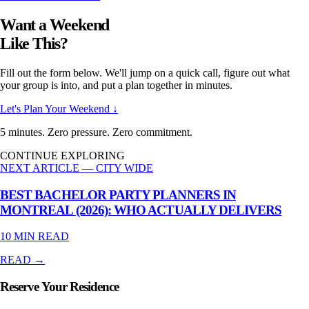
Want a Weekend
Like This?
Fill out the form below. We'll jump on a quick call, figure out what
your group is into, and put a plan together in minutes.
Let's Plan Your Weekend ↓
5 minutes. Zero pressure. Zero commitment.
CONTINUE EXPLORING
NEXT ARTICLE —
CITY WIDE
BEST BACHELOR PARTY PLANNERS IN
MONTREAL (2026): WHO ACTUALLY DELIVERS
10 MIN
READ
READ →
Reserve Your Residence