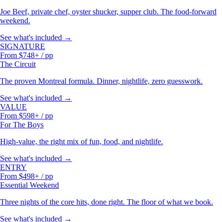
Joe Beef, private chef, oyster shucker, supper club. The food-forward
weekend.
See what's included →
SIGNATURE
From $748+ / pp
The Circuit
The proven Montreal formula. Dinner, nightlife, zero guesswork.
See what's included →
VALUE
From $598+ / pp
For The Boys
High-value, the right mix of fun, food, and nightlife.
See what's included →
ENTRY
From $498+ / pp
Essential Weekend
Three nights of the core hits, done right. The floor of what we book.
See what's included →