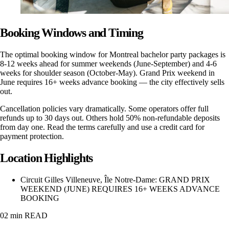
Booking Windows and Timing
The optimal booking window for Montreal bachelor party packages is
8-12 weeks ahead for summer weekends (June-September) and 4-6
weeks for shoulder season (October-May). Grand Prix weekend in
June requires 16+ weeks advance booking — the city effectively sells
out.
Cancellation policies vary dramatically. Some operators offer full
refunds up to 30 days out. Others hold 50% non-refundable deposits
from day one. Read the terms carefully and use a credit card for
payment protection.
Location Highlights
Circuit Gilles Villeneuve, Île Notre-Dame
:
GRAND PRIX
WEEKEND (JUNE) REQUIRES 16+ WEEKS ADVANCE
BOOKING
02 min
READ