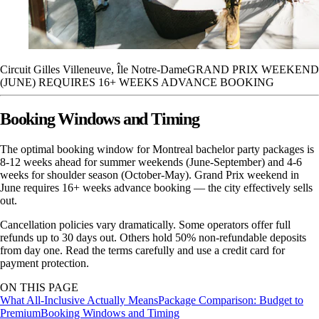
Circuit Gilles Villeneuve, Île Notre-Dame
GRAND PRIX WEEKEND
(JUNE) REQUIRES 16+ WEEKS ADVANCE BOOKING
Booking Windows and Timing
The optimal booking window for Montreal bachelor party packages is
8-12 weeks ahead for summer weekends (June-September) and 4-6
weeks for shoulder season (October-May). Grand Prix weekend in
June requires 16+ weeks advance booking — the city effectively sells
out.
Cancellation policies vary dramatically. Some operators offer full
refunds up to 30 days out. Others hold 50% non-refundable deposits
from day one. Read the terms carefully and use a credit card for
payment protection.
ON THIS PAGE
What All-Inclusive Actually Means
Package Comparison: Budget to
Premium
Booking Windows and Timing