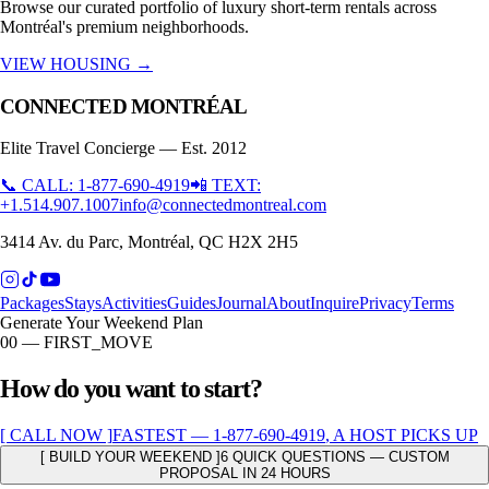
Browse our curated portfolio of luxury short-term rentals across
Montréal's premium neighborhoods.
VIEW HOUSING →
CONNECTED MONTRÉAL
Elite Travel Concierge — Est. 2012
📞 CALL: 1-877-690-4919
📲 TEXT:
+1.514.907.1007
info@connectedmontreal.com
3414 Av. du Parc, Montréal, QC H2X 2H5
Packages
Stays
Activities
Guides
Journal
About
Inquire
Privacy
Terms
Generate Your Weekend Plan
00 — FIRST_MOVE
How do you want to start?
[ CALL NOW ]
FASTEST —
1-877-690-4919
, A HOST PICKS UP
[ BUILD YOUR WEEKEND ]
6 QUICK QUESTIONS — CUSTOM
PROPOSAL IN 24 HOURS