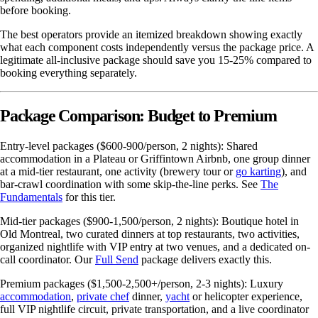
before booking.
The best operators provide an itemized breakdown showing exactly
what each component costs independently versus the package price. A
legitimate all-inclusive package should save you 15-25% compared to
booking everything separately.
Package Comparison: Budget to Premium
Entry-level packages ($600-900/person, 2 nights): Shared
accommodation in a Plateau or Griffintown Airbnb, one group dinner
at a mid-tier restaurant, one activity (brewery tour or
go karting
), and
bar-crawl coordination with some skip-the-line perks. See
The
Fundamentals
for this tier.
Mid-tier packages ($900-1,500/person, 2 nights): Boutique hotel in
Old Montreal, two curated dinners at top restaurants, two activities,
organized nightlife with VIP entry at two venues, and a dedicated on-
call coordinator. Our
Full Send
package delivers exactly this.
Premium packages ($1,500-2,500+/person, 2-3 nights): Luxury
accommodation
,
private chef
dinner,
yacht
or helicopter experience,
full VIP nightlife circuit, private transportation, and a live coordinator