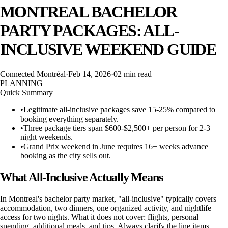
MONTREAL BACHELOR
PARTY PACKAGES: ALL-
INCLUSIVE WEEKEND GUIDE
Connected Montréal
·
Feb 14, 2026
·
02 min
read
PLANNING
Quick Summary
•
Legitimate all-inclusive packages save 15-25% compared to
booking everything separately.
•
Three package tiers span $600-$2,500+ per person for 2-3
night weekends.
•
Grand Prix weekend in June requires 16+ weeks advance
booking as the city sells out.
What All-Inclusive Actually Means
In Montreal's bachelor party market, "all-inclusive" typically covers
accommodation, two dinners, one organized activity, and nightlife
access for two nights. What it does not cover: flights, personal
spending, additional meals, and tips. Always clarify the line items