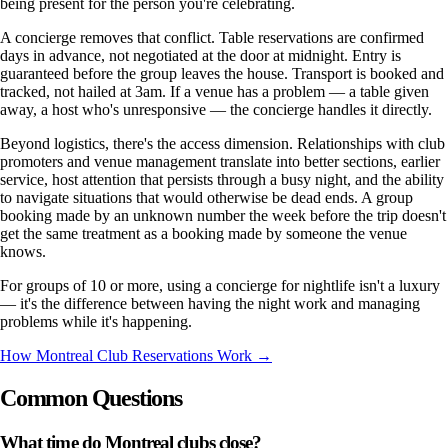
being present for the person you're celebrating.
A concierge removes that conflict. Table reservations are confirmed
days in advance, not negotiated at the door at midnight. Entry is
guaranteed before the group leaves the house. Transport is booked and
tracked, not hailed at 3am. If a venue has a problem — a table given
away, a host who's unresponsive — the concierge handles it directly.
Beyond logistics, there's the access dimension. Relationships with club
promoters and venue management translate into better sections, earlier
service, host attention that persists through a busy night, and the ability
to navigate situations that would otherwise be dead ends. A group
booking made by an unknown number the week before the trip doesn't
get the same treatment as a booking made by someone the venue
knows.
For groups of 10 or more, using a concierge for nightlife isn't a luxury
— it's the difference between having the night work and managing
problems while it's happening.
How Montreal Club Reservations Work →
Common Questions
What time do Montreal clubs close?