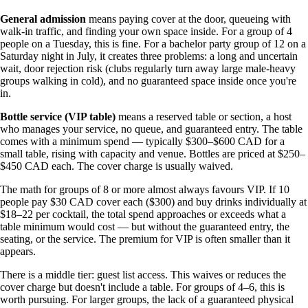
General admission
means paying cover at the door, queueing with
walk-in traffic, and finding your own space inside. For a group of 4
people on a Tuesday, this is fine. For a bachelor party group of 12 on a
Saturday night in July, it creates three problems: a long and uncertain
wait, door rejection risk (clubs regularly turn away large male-heavy
groups walking in cold), and no guaranteed space inside once you're
in.
Bottle service (VIP table)
means a reserved table or section, a host
who manages your service, no queue, and guaranteed entry. The table
comes with a minimum spend — typically $300–$600 CAD for a
small table, rising with capacity and venue. Bottles are priced at $250–
$450 CAD each. The cover charge is usually waived.
The math for groups of 8 or more almost always favours VIP. If 10
people pay $30 CAD cover each ($300) and buy drinks individually at
$18–22 per cocktail, the total spend approaches or exceeds what a
table minimum would cost — but without the guaranteed entry, the
seating, or the service. The premium for VIP is often smaller than it
appears.
There is a middle tier: guest list access. This waives or reduces the
cover charge but doesn't include a table. For groups of 4–6, this is
worth pursuing. For larger groups, the lack of a guaranteed physical