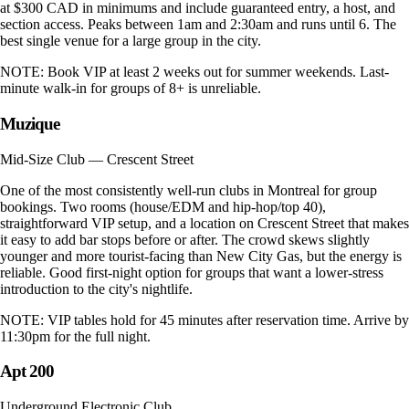
at $300 CAD in minimums and include guaranteed entry, a host, and
section access. Peaks between 1am and 2:30am and runs until 6. The
best single venue for a large group in the city.
NOTE:
Book VIP at least 2 weeks out for summer weekends. Last-
minute walk-in for groups of 8+ is unreliable.
Muzique
Mid-Size Club — Crescent Street
One of the most consistently well-run clubs in Montreal for group
bookings. Two rooms (house/EDM and hip-hop/top 40),
straightforward VIP setup, and a location on Crescent Street that makes
it easy to add bar stops before or after. The crowd skews slightly
younger and more tourist-facing than New City Gas, but the energy is
reliable. Good first-night option for groups that want a lower-stress
introduction to the city's nightlife.
NOTE:
VIP tables hold for 45 minutes after reservation time. Arrive by
11:30pm for the full night.
Apt 200
Underground Electronic Club