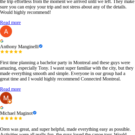
the trip effortless from the moment we arrived until we left. They make
sure you can enjoy your trip and not stress about any of the details.
Would highly recommend!
Read more
Anthony Manginelli
First time planning a bachelor party in Montreal and these guys were
amazing, especially Tony. I wasnt super familiar with the city, but they
made everything smooth and simple. Everyone in our group had a
great time and I would highly recommend Connected Montreal.
Read more
Michael Maginot
Oren was great, and super helpful, made everything easy as possible.
Activities were all really fun, the guys loved the canoe tour. Would