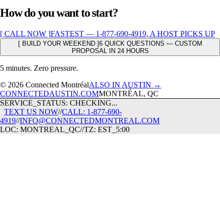
How do you want to start?
[ CALL NOW ]
FASTEST —
1-877-690-4919
, A HOST PICKS UP
[ BUILD YOUR WEEKEND ]
6 QUICK QUESTIONS — CUSTOM
PROPOSAL IN 24 HOURS
5 minutes. Zero pressure.
© 2026 Connected Montréal
ALSO IN AUSTIN →
CONNECTEDAUSTIN.COM
MONTRÉAL, QC
SERVICE_STATUS: CHECKING...
TEXT US NOW
//
CALL: 1-877-690-
4919
//
INFO@CONNECTEDMONTREAL.COM
LOC: MONTREAL_QC
//
TZ: EST_5:00