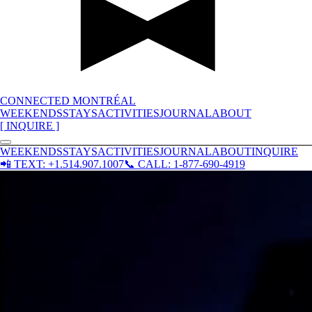
CONNECTED MONTRÉAL
WEEKENDS
STAYS
ACTIVITIES
JOURNAL
ABOUT
[ INQUIRE ]
WEEKENDS
STAYS
ACTIVITIES
JOURNAL
ABOUT
INQUIRE
📲
TEXT: +1.514.907.1007
📞
CALL: 1-877-690-4919