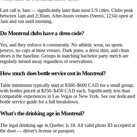
Last call is 3am — significantly later than most US cities. Clubs peak
between 1am and 2:30am. After-hours venues (Stereo, 1234) open at
3am and run until morning.
Do Montreal clubs have a dress code?
Yes, and they enforce it consistently. No athletic wear, no sports
jerseys, no caps at most venues. Dark jeans, a dress shirt, and clean
shoes is the baseline. Groups in matching bachelor party merch are
regularly turned away regardless of reservations.
How much does bottle service cost in Montreal?
Table minimums typically start at $300–$600 CAD for a small group,
with bottles priced at $250–$450 CAD each. Significantly less than
comparable experiences in Las Vegas or New York. See our dedicated
bottle service guide for a full breakdown.
What's the drinking age in Montreal?
The legal drinking age in Quebec is 18. All valid photo ID accepted at
the door — driver's license or passport.