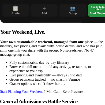
Your Weekend, Live.
Your own customizable weekend, managed from one place
— the
itinerary, live pricing and availability, house details, and who has paid,
all in one link you share with the group. No spreadsheet. No 47-
message group chat.
Fully customizable, day-by-day itinerary
Browse the full menu — add any activity, restaurant, or
experience to your trip
Live pricing and availability — always up to date
Group payments tracked — no chasing Venmos
Crazier options we can't show here…
Start Planning Your Weekend
5 Min Call · Zero Pressure
General Admission vs Bottle Service