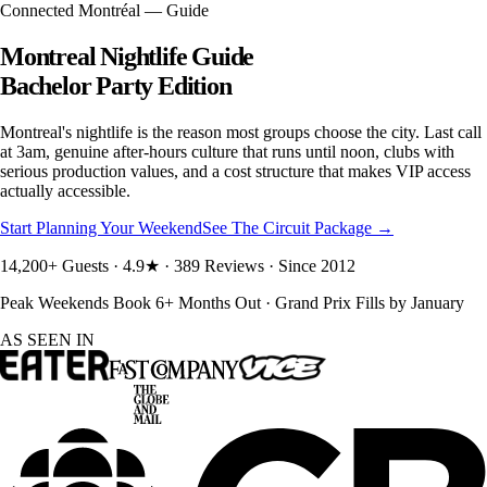
Connected Montréal — Guide
Montreal Nightlife Guide
Bachelor Party Edition
Montreal's nightlife is the reason most groups choose the city. Last call
at 3am, genuine after-hours culture that runs until noon, clubs with
serious production values, and a cost structure that makes VIP access
actually accessible.
Start Planning Your Weekend
See The Circuit Package →
14,200+ Guests · 4.9★ · 389 Reviews · Since 2012
Peak Weekends Book 6+ Months Out · Grand Prix Fills by January
AS SEEN IN