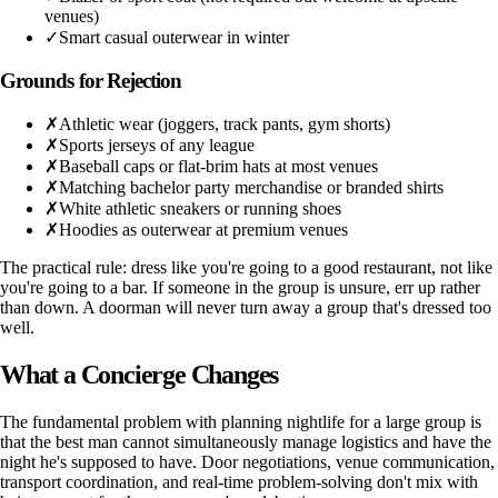
venues)
✓
Smart casual outerwear in winter
Grounds for Rejection
✗
Athletic wear (joggers, track pants, gym shorts)
✗
Sports jerseys of any league
✗
Baseball caps or flat-brim hats at most venues
✗
Matching bachelor party merchandise or branded shirts
✗
White athletic sneakers or running shoes
✗
Hoodies as outerwear at premium venues
The practical rule: dress like you're going to a good restaurant, not like
you're going to a bar. If someone in the group is unsure, err up rather
than down. A doorman will never turn away a group that's dressed too
well.
What a Concierge Changes
The fundamental problem with planning nightlife for a large group is
that the best man cannot simultaneously manage logistics and have the
night he's supposed to have. Door negotiations, venue communication,
transport coordination, and real-time problem-solving don't mix with