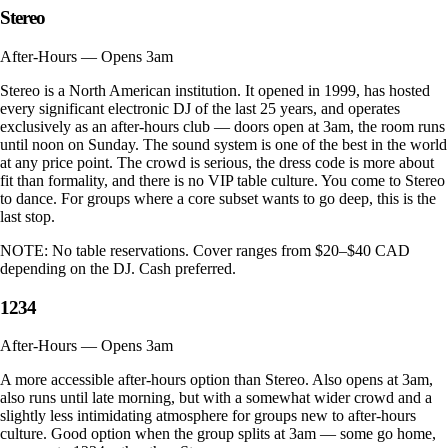
Stereo
After-Hours — Opens 3am
Stereo is a North American institution. It opened in 1999, has hosted
every significant electronic DJ of the last 25 years, and operates
exclusively as an after-hours club — doors open at 3am, the room runs
until noon on Sunday. The sound system is one of the best in the world
at any price point. The crowd is serious, the dress code is more about
fit than formality, and there is no VIP table culture. You come to Stereo
to dance. For groups where a core subset wants to go deep, this is the
last stop.
NOTE:
No table reservations. Cover ranges from $20–$40 CAD
depending on the DJ. Cash preferred.
1234
After-Hours — Opens 3am
A more accessible after-hours option than Stereo. Also opens at 3am,
also runs until late morning, but with a somewhat wider crowd and a
slightly less intimidating atmosphere for groups new to after-hours
culture. Good option when the group splits at 3am — some go home,