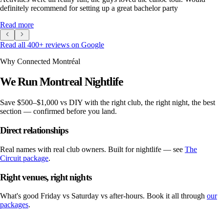
definitely recommend for setting up a great bachelor party
Read more
Read all
400
+ reviews on Google
Why Connected Montréal
We Run Montreal Nightlife
Save
$500–$1,000 vs DIY
with the right club, the right night, the best
section — confirmed before you land.
Direct relationships
Real names with real club owners. Built for nightlife — see
The
Circuit package
.
Right venues, right nights
What's good Friday vs Saturday vs after-hours. Book it all through
our
packages
.