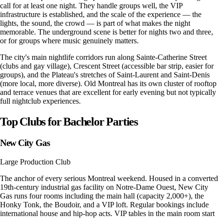
call for at least one night. They handle groups well, the VIP
infrastructure is established, and the scale of the experience — the
lights, the sound, the crowd — is part of what makes the night
memorable. The underground scene is better for nights two and three,
or for groups where music genuinely matters.
The city's main nightlife corridors run along Sainte-Catherine Street
(clubs and gay village), Crescent Street (accessible bar strip, easier for
groups), and the Plateau's stretches of Saint-Laurent and Saint-Denis
(more local, more diverse). Old Montreal has its own cluster of rooftop
and terrace venues that are excellent for early evening but not typically
full nightclub experiences.
Top Clubs for Bachelor Parties
New City Gas
Large Production Club
The anchor of every serious Montreal weekend. Housed in a converted
19th-century industrial gas facility on Notre-Dame Ouest, New City
Gas runs four rooms including the main hall (capacity 2,000+), the
Honky Tonk, the Boudoir, and a VIP loft. Regular bookings include
international house and hip-hop acts. VIP tables in the main room start