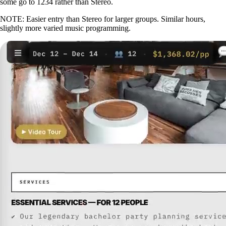
some go to 1234 rather than Stereo.
NOTE:
Easier entry than Stereo for larger groups. Similar hours,
slightly more varied music programming.