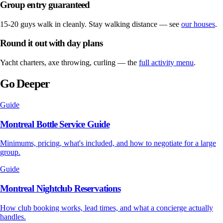
Group entry guaranteed
15-20 guys walk in cleanly. Stay walking distance — see
our houses
.
Round it out with day plans
Yacht charters, axe throwing, curling — the
full activity menu
.
Go Deeper
Guide
Montreal Bottle Service Guide
Minimums, pricing, what's included, and how to negotiate for a large
group.
Guide
Montreal Nightclub Reservations
How club booking works, lead times, and what a concierge actually
handles.