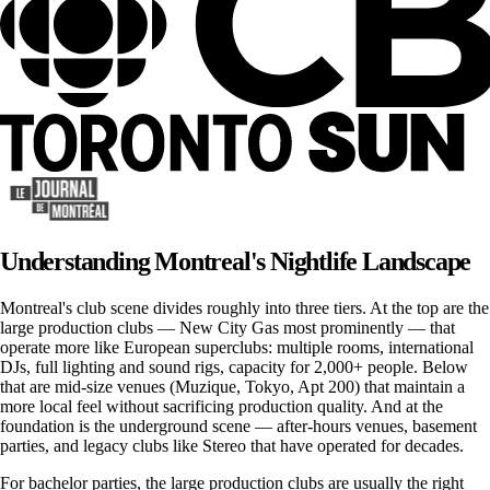
Understanding Montreal's Nightlife Landscape
Montreal's club scene divides roughly into three tiers. At the top are the
large production clubs — New City Gas most prominently — that
operate more like European superclubs: multiple rooms, international
DJs, full lighting and sound rigs, capacity for 2,000+ people. Below
that are mid-size venues (Muzique, Tokyo, Apt 200) that maintain a
more local feel without sacrificing production quality. And at the
foundation is the underground scene — after-hours venues, basement
parties, and legacy clubs like Stereo that have operated for decades.
For bachelor parties, the large production clubs are usually the right