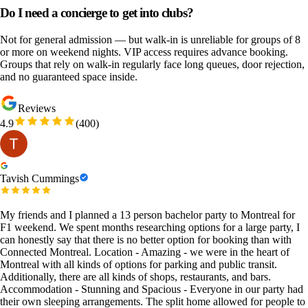
Do I need a concierge to get into clubs?
Not for general admission — but walk-in is unreliable for groups of 8
or more on weekend nights. VIP access requires advance booking.
Groups that rely on walk-in regularly face long queues, door rejection,
and no guaranteed space inside.
Reviews
4.9
(
400
)
Tavish Cummings
My friends and I planned a 13 person bachelor party to Montreal for
F1 weekend. We spent months researching options for a large party, I
can honestly say that there is no better option for booking than with
Connected Montreal. Location - Amazing - we were in the heart of
Montreal with all kinds of options for parking and public transit.
Additionally, there are all kinds of shops, restaurants, and bars.
Accommodation - Stunning and Spacious - Everyone in our party had
their own sleeping arrangements. The split home allowed for people to