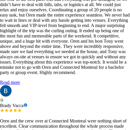
didn’t have to deal with bills, tabs, or logistics at all. We could just
relax and enjoy ourselves. Coordinating a group of 20 people is no
easy task, but Oren made the entire experience seamless. We never had
to wait in lines or deal with any hassle getting into venues. Everything
felt smooth and VIP-level from beginning to end. A major surprising
highlight of the trip was the curling outing. It ended up being one of
the most fun and memorable parts of the weekend. It competitive,
unique, and a huge hit with everyone. Oren and his host Tony went
above and beyond the entire time. They were incredibly responsive,
made sure we had everything we needed at the house, and Tony was
always on-site at venues to ensure we got in quickly and without any
issues. Everything about this experience was top-notch. It would be a
mistake not to go with Oren and Connected Montreal for a bachelor
party or group event. Highly recommend.
Read more
Brady Vacca
Oren and the crew over at Connected Montreal were nothing short of
excellent. Clear communication throughout the whole process made