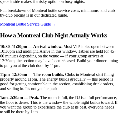
space inside makes it a risky option on busy nights.
Full breakdown of Montreal bottle service costs, minimums, and club-
by-club pricing is in our dedicated guide.
Montreal Bottle Service Guide →
How a Montreal Club Night Actually Works
10:30–11:30pm — Arrival window.
Most VIP tables open between
10:30pm and midnight. Arrive in this window. Tables are held for 45–
60 minutes depending on the venue — if your group arrives at
12:30am, the section may have been released. Build your dinner timing
to put you at the club door by 11pm.
11pm–12:30am — The room builds.
Clubs in Montreal start filling
properly around 11pm. The energy builds gradually — this period is
good for getting comfortable in the section, establishing drink orders,
and settling in. It's not yet the peak.
1am–2:30am — Peak.
The room is full, the DJ is at full performance,
the floor is dense. This is the window the whole night builds toward. If
you want the group to experience the club at its best, everyone needs
to still be there by 1am.