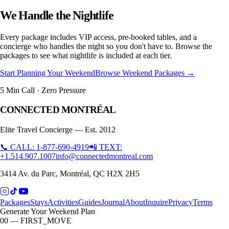
We Handle the Nightlife
Every package includes VIP access, pre-booked tables, and a
concierge who handles the night so you don't have to. Browse the
packages to see what nightlife is included at each tier.
Start Planning Your Weekend
Browse Weekend Packages →
5 Min Call · Zero Pressure
CONNECTED MONTRÉAL
Elite Travel Concierge — Est. 2012
📞 CALL: 1-877-690-4919
📲 TEXT:
+1.514.907.1007
info@connectedmontreal.com
3414 Av. du Parc, Montréal, QC H2X 2H5
Packages
Stays
Activities
Guides
Journal
About
Inquire
Privacy
Terms
Generate Your Weekend Plan
00 — FIRST_MOVE