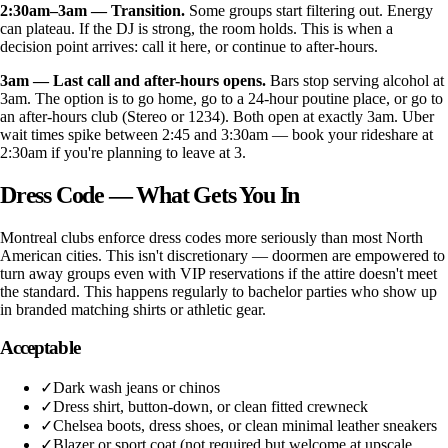
2:30am–3am — Transition.
Some groups start filtering out. Energy
can plateau. If the DJ is strong, the room holds. This is when a
decision point arrives: call it here, or continue to after-hours.
3am — Last call and after-hours opens.
Bars stop serving alcohol at
3am. The option is to go home, go to a 24-hour poutine place, or go to
an after-hours club (Stereo or 1234). Both open at exactly 3am. Uber
wait times spike between 2:45 and 3:30am — book your rideshare at
2:30am if you're planning to leave at 3.
Dress Code — What Gets You In
Montreal clubs enforce dress codes more seriously than most North
American cities. This isn't discretionary — doormen are empowered to
turn away groups even with VIP reservations if the attire doesn't meet
the standard. This happens regularly to bachelor parties who show up
in branded matching shirts or athletic gear.
Acceptable
✓
Dark wash jeans or chinos
✓
Dress shirt, button-down, or clean fitted crewneck
✓
Chelsea boots, dress shoes, or clean minimal leather sneakers
✓
Blazer or sport coat (not required but welcome at upscale