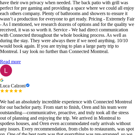
have their own privacy when needed. The back patio with grill was
perfect for pre gaming and providing a space where we could all enjoy
each others company. Plenty of bathrooms and showers to ensure it
wasn’t a production for everyone to get ready. Pricing - Extremely Fair
- As I mentioned, we research dozens of options and for the quality we
received, it was so worth it. Service - We had direct communication
with Connected throughout the whole booking process. As well as
during the stay. They were always there if we need anything. 10/10
would book again. If you are trying to plan a large party trip to
Montreal. I say look no further than Connected Montreal.
Read more
Luca Calzoni
We had an absolutely incredible experience with Connected Montreal
for our bachelor party. From start to finish, Oren and his team were
outstanding—communicative, proactive, and truly took all the stress
out of planning and enjoying the trip. We arrived in Montreal to
spotless houses, and Oren even accommodated early arrivals without
any issues. Every recommendation, from clubs to restaurants, was spot
on. One of the best parts was that everything was pre-arranged, so we