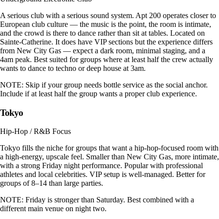
A serious club with a serious sound system. Apt 200 operates closer to
European club culture — the music is the point, the room is intimate,
and the crowd is there to dance rather than sit at tables. Located on
Sainte-Catherine. It does have VIP sections but the experience differs
from New City Gas — expect a dark room, minimal staging, and a
4am peak. Best suited for groups where at least half the crew actually
wants to dance to techno or deep house at 3am.
NOTE:
Skip if your group needs bottle service as the social anchor.
Include if at least half the group wants a proper club experience.
Tokyo
Hip-Hop / R&B Focus
Tokyo fills the niche for groups that want a hip-hop-focused room with
a high-energy, upscale feel. Smaller than New City Gas, more intimate,
with a strong Friday night performance. Popular with professional
athletes and local celebrities. VIP setup is well-managed. Better for
groups of 8–14 than large parties.
NOTE:
Friday is stronger than Saturday. Best combined with a
different main venue on night two.